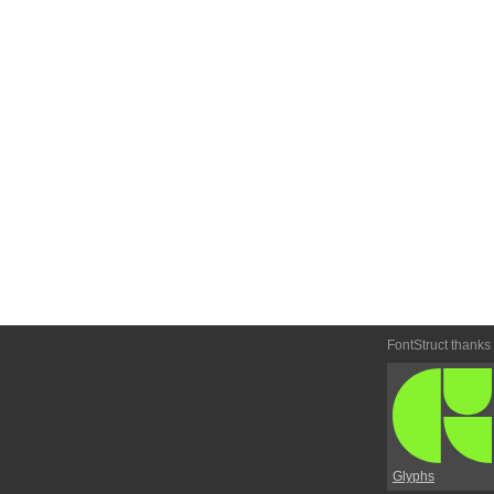
FontStruct thanks
Glyphs