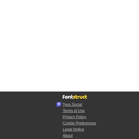
Typo.Social
Terms of Use
Privacy Policy
Cookie Preferences
Legal Notice
About