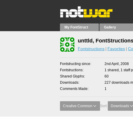
My FontStruct
Gallery
unttld, FontStruction
Fontstructions
Favorites
Co
Fontstructing since
2nd April, 2008
Fontstructions
1 shared, 1 staff p
Shared Glyphs
60
Downloads
227 downloads ma
Comments Made
1
Creative Common
Sort:
Downloads