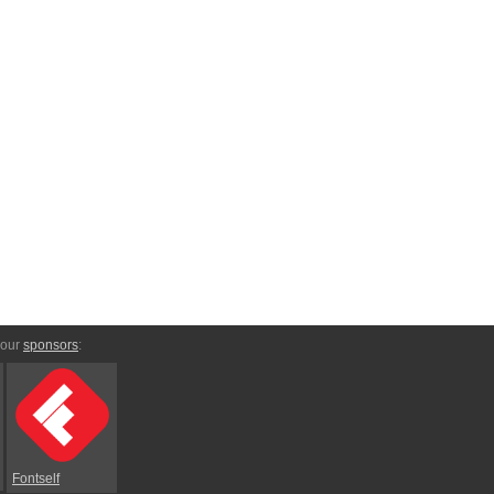
 our
sponsors
:
Fontself