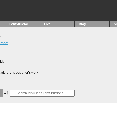
FontStructor
Live
Blog
S
s
ntact
ick
de of this designer’s work