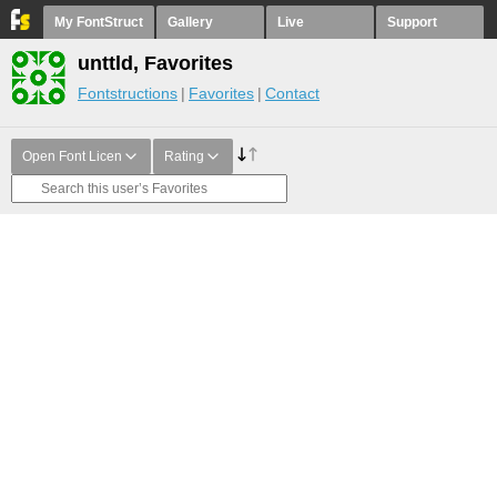
My FontStruct
Gallery
Live
Support
unttld, Favorites
Fontstructions
Favorites
Contact
Open Font Licen
Rating