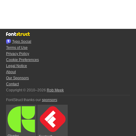
Typo.Social
Terms of Use
Privacy Policy
Cookie Preferences
Legal Notice
About
Our Sponsors
Contact
Copyright © 2010–2026
Rob Meek
FontStruct thanks our
sponsors
:
Glyphs