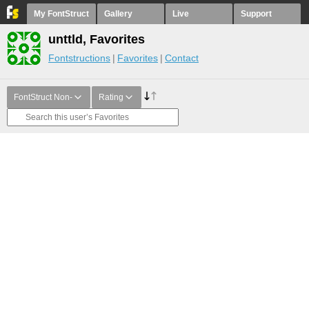
My FontStruct
Gallery
Live
Support
unttld, Favorites
Fontstructions
Favorites
Contact
FontStruct Non-
Rating