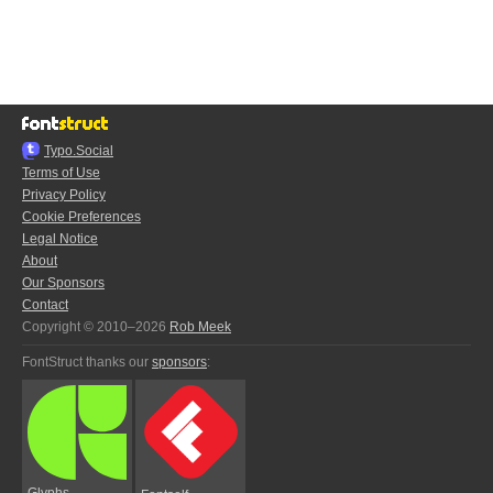
Typo.Social
Terms of Use
Privacy Policy
Cookie Preferences
Legal Notice
About
Our Sponsors
Contact
Copyright © 2010–2026
Rob Meek
FontStruct thanks our
sponsors
:
Glyphs