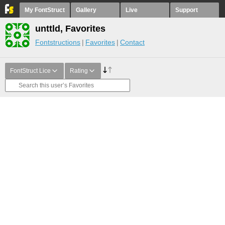
My FontStruct
Gallery
Live
Support
unttld, Favorites
Fontstructions
Favorites
Contact
FontStruct Lice
Rating