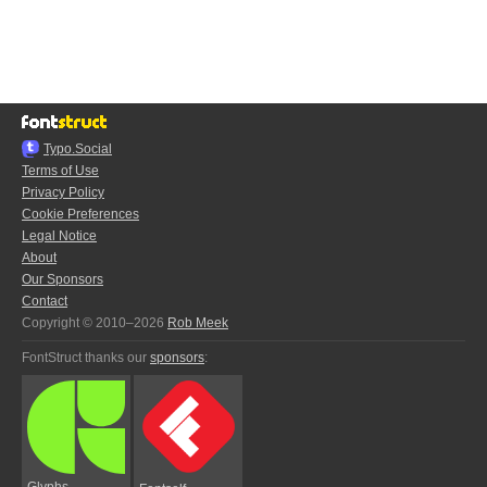
Typo.Social
Terms of Use
Privacy Policy
Cookie Preferences
Legal Notice
About
Our Sponsors
Contact
Copyright © 2010–2026
Rob Meek
FontStruct thanks our
sponsors
:
Glyphs