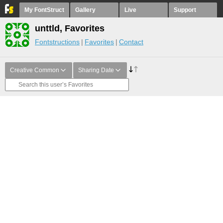
My FontStruct
Gallery
Live
Support
unttld, Favorites
Fontstructions
Favorites
Contact
Creative Common
Sharing Date