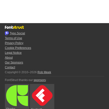
Typo.Social
Terms of Use
Privacy Policy
Cookie Preferences
Legal Notice
About
Our Sponsors
Contact
Copyright © 2010–2026
Rob Meek
FontStruct thanks our
sponsors
:
Glyphs