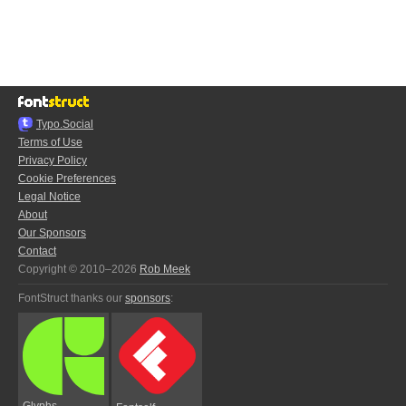
Typo.Social
Terms of Use
Privacy Policy
Cookie Preferences
Legal Notice
About
Our Sponsors
Contact
Copyright © 2010–2026
Rob Meek
FontStruct thanks our
sponsors
:
Glyphs