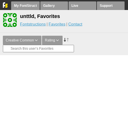
My FontStruct
Gallery
Live
Support
unttld, Favorites
Fontstructions
Favorites
Contact
Creative Common
Rating