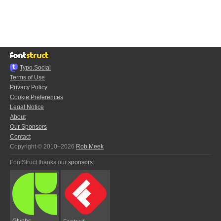
Typo.Social
Terms of Use
Privacy Policy
Cookie Preferences
Legal Notice
About
Our Sponsors
Contact
Copyright © 2010–2026
Rob Meek
FontStruct thanks our
sponsors
:
Glyphs