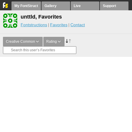
My FontStruct
Gallery
Live
Support
unttld, Favorites
Fontstructions
Favorites
Contact
Creative Common
Rating