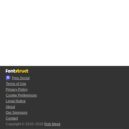
Typo.Social
Terms of Use
Privacy Policy
Cookie Preferences
Legal Notice
About
Our Sponsors
Contact
Copyright © 2010–2026
Rob Meek