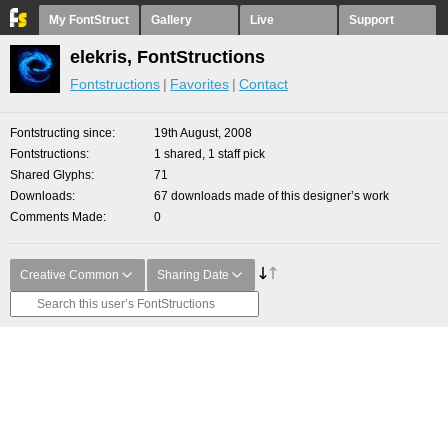
My FontStruct
Gallery
Live
Support
elekris, FontStructions
Fontstructions
Favorites
Contact
Fontstructing since
19th August, 2008
Fontstructions
1 shared, 1 staff pick
Shared Glyphs
71
Downloads
67 downloads made of this designer’s work
Comments Made
0
Creative Common
Sharing Date