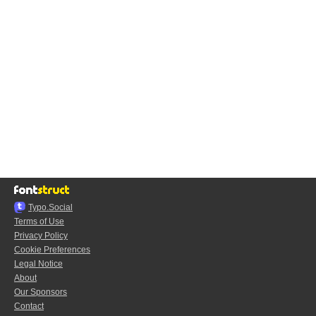
Typo.Social
Terms of Use
Privacy Policy
Cookie Preferences
Legal Notice
About
Our Sponsors
Contact