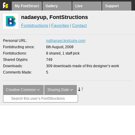
My FontStruct
Gallery
Live
Support
nadaeyup, FontStructions
Fontstructions
Favorites
Contact
Personal URL
nathanael.textcube.com
Fontstructing since
6th August, 2008
Fontstructions
8 shared, 1 staff pick
Shared Glyphs
749
Downloads
309 downloads made of this designer’s work
Comments Made
5
Creative Common
Sharing Date