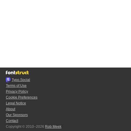
Typo.Social
Terms of Use
Privacy Policy
Cookie Preferences
Legal Notice
About
Our Sponsors
Contact
Copyright © 2010–2026
Rob Meek