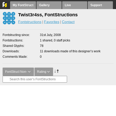
My FontStruct
Gallery
Live
Support
Twist3r4ss, FontStructions
Fontstructions
Favorites
Contact
Fontstructing since
31st July, 2008
Fontstructions
1 shared, 0 staff picks
Shared Glyphs
78
Downloads
11 downloads made of this designer’s work
Comments Made
0
FontStruct Non-
Rating