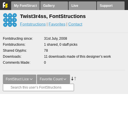
My FontStruct
Gallery
Live
Support
Twist3r4ss, FontStructions
Fontstructions
Favorites
Contact
Fontstructing since
31st July, 2008
Fontstructions
1 shared, 0 staff picks
Shared Glyphs
78
Downloads
11 downloads made of this designer’s work
Comments Made
0
FontStruct Lice
Favorite Count