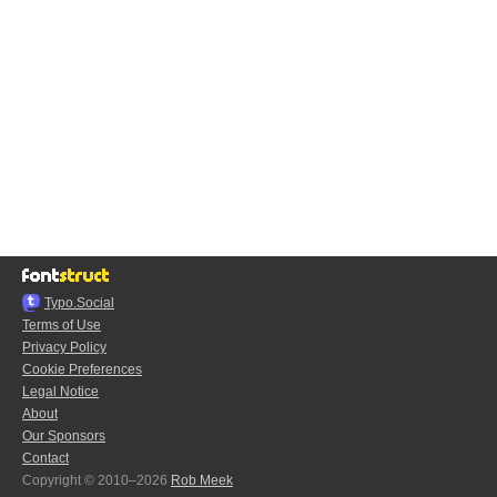
Typo.Social
Terms of Use
Privacy Policy
Cookie Preferences
Legal Notice
About
Our Sponsors
Contact
Copyright © 2010–2026
Rob Meek