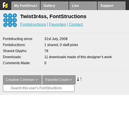
My FontStruct
Gallery
Live
Support
Twist3r4ss, FontStructions
Fontstructions
Favorites
Contact
Fontstructing since
31st July, 2008
Fontstructions
1 shared, 0 staff picks
Shared Glyphs
78
Downloads
11 downloads made of this designer’s work
Comments Made
0
Creative Common
Favorite Count