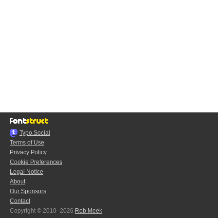
Typo.Social
Terms of Use
Privacy Policy
Cookie Preferences
Legal Notice
About
Our Sponsors
Contact
Copyright © 2010–2026
Rob Meek