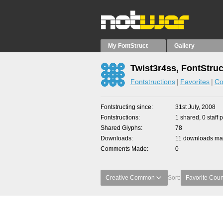
My FontStruct
Gallery
Twist3r4ss, FontStruc
Fontstructions
Favorites
Co
Fontstructing since
31st July, 2008
Fontstructions
1 shared, 0 staff 
Shared Glyphs
78
Downloads
11 downloads mad
Comments Made
0
Creative Common
Sort:
Favorite Coun