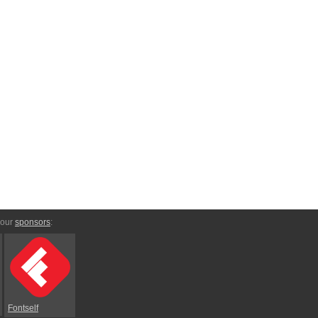
 our
sponsors
:
Fontself