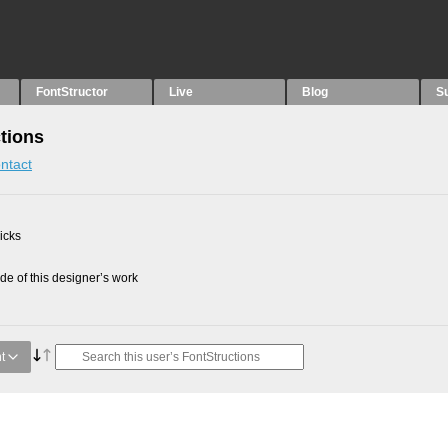
FontStructor
Live
Blog
S
tions
ntact
picks
e of this designer’s work
t