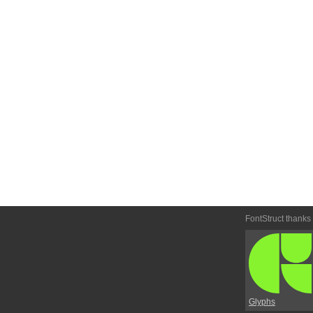
FontStruct thanks
Glyphs