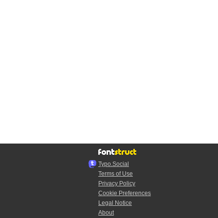
Typo.Social
Terms of Use
Privacy Policy
Cookie Preferences
Legal Notice
About