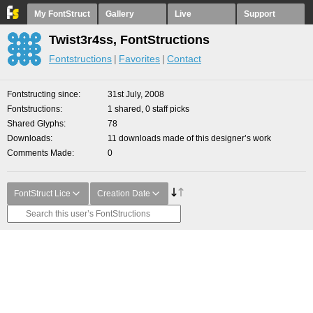
My FontStruct
Gallery
Live
Support
Twist3r4ss, FontStructions
Fontstructions
Favorites
Contact
Fontstructing since
31st July, 2008
Fontstructions
1 shared, 0 staff picks
Shared Glyphs
78
Downloads
11 downloads made of this designer’s work
Comments Made
0
FontStruct Lice
Creation Date