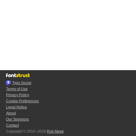
Typo.Social
Terms of Use
Privacy Policy
Cookie Preferences
Legal Notice
About
Our Sponsors
Contact
Copyright © 2010–2026
Rob Meek