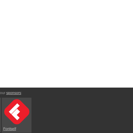
 our
sponsors
:
Fontself