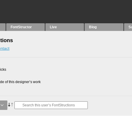
FontStructor
Live
Blog
S
tions
ntact
picks
e of this designer’s work