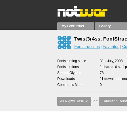
My FontStruct
Gallery
Twist3r4ss, FontStruc
Fontstructions
Favorites
Co
Fontstructing since
31st July, 2008
Fontstructions
1 shared, 0 staff 
Shared Glyphs
78
Downloads
11 downloads mad
Comments Made
0
All Rights Rese
Sort:
Comment Count