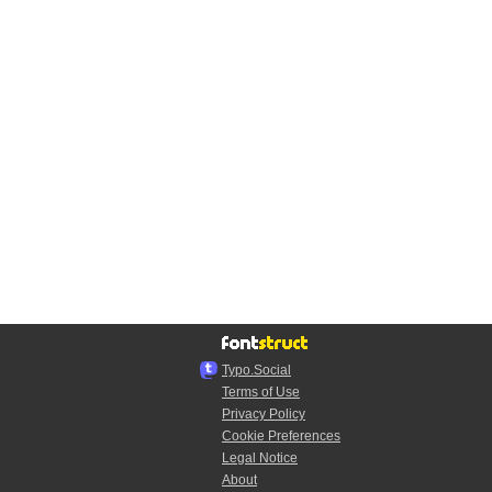
Typo.Social
Terms of Use
Privacy Policy
Cookie Preferences
Legal Notice
About