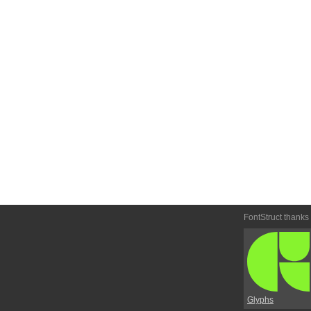
FontStruct thanks
Glyphs