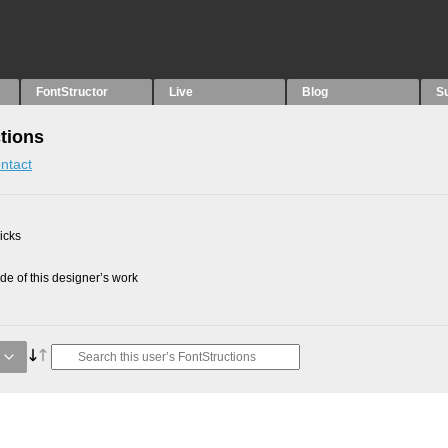
FontStructor
Live
Blog
S
tions
ntact
picks
e of this designer’s work
g