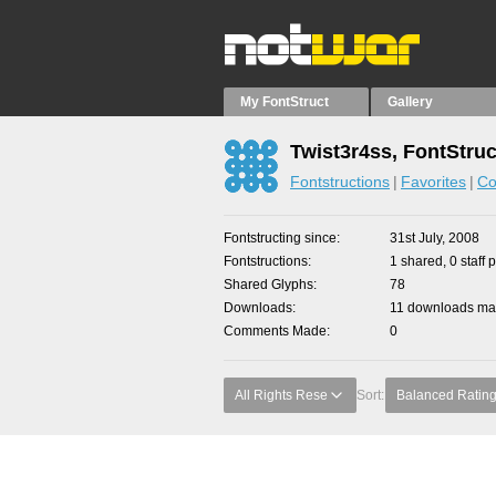
My FontStruct
Gallery
Twist3r4ss, FontStruc
Fontstructions
Favorites
Co
Fontstructing since
31st July, 2008
Fontstructions
1 shared, 0 staff 
Shared Glyphs
78
Downloads
11 downloads mad
Comments Made
0
All Rights Rese
Sort:
Balanced Ratin