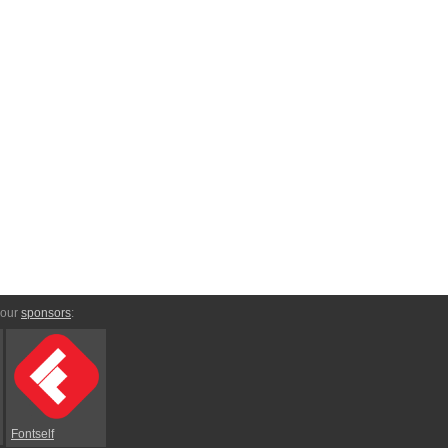
 our
sponsors
:
Fontself