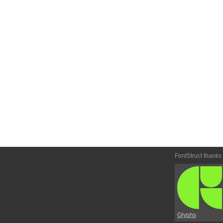
FontStruct thanks
Glyphs