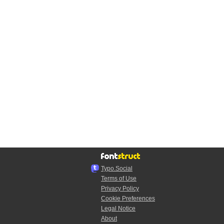
Typo.Social
Terms of Use
Privacy Policy
Cookie Preferences
Legal Notice
About