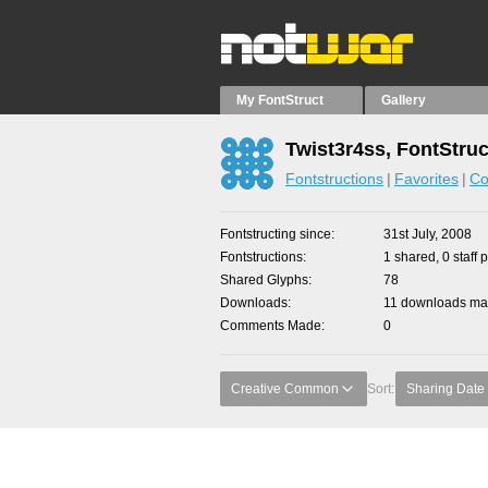
My FontStruct
Gallery
Twist3r4ss, FontStruc
Fontstructions
Favorites
Co
Fontstructing since
31st July, 2008
Fontstructions
1 shared, 0 staff 
Shared Glyphs
78
Downloads
11 downloads mad
Comments Made
0
Creative Common
Sort:
Sharing Date