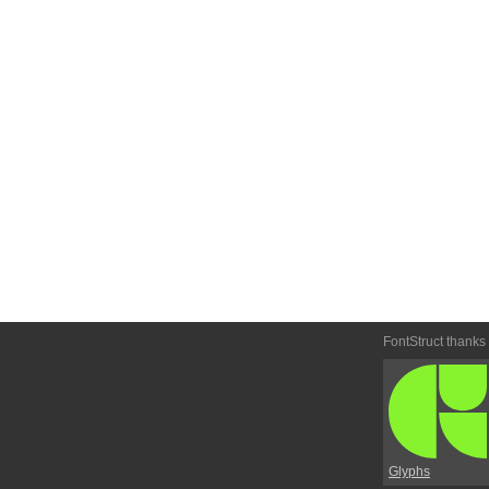
FontStruct thanks
Glyphs