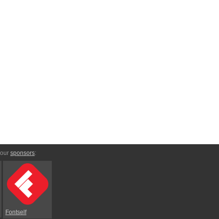
 our
sponsors
:
Fontself