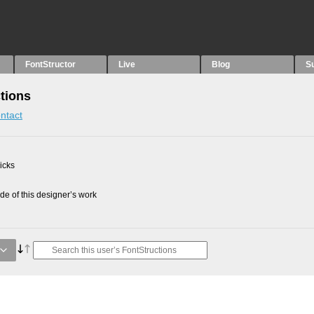
FontStructor
Live
Blog
S
tions
ntact
picks
e of this designer’s work