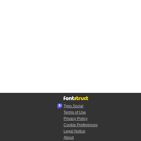
Typo.Social
Terms of Use
Privacy Policy
Cookie Preferences
Legal Notice
About