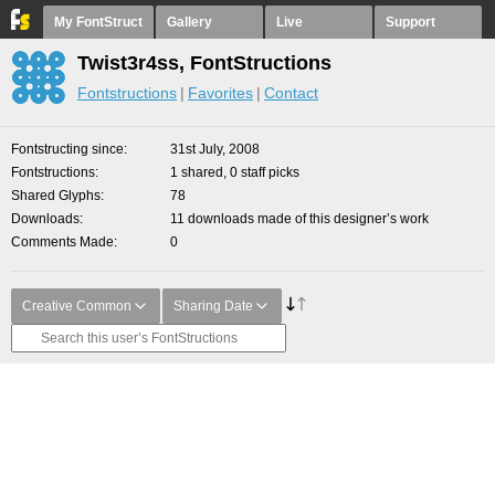
My FontStruct
Gallery
Live
Support
Twist3r4ss, FontStructions
Fontstructions
Favorites
Contact
Fontstructing since
31st July, 2008
Fontstructions
1 shared, 0 staff picks
Shared Glyphs
78
Downloads
11 downloads made of this designer’s work
Comments Made
0
Creative Common
Sharing Date