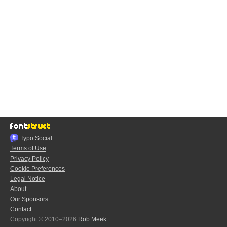
Typo.Social
Terms of Use
Privacy Policy
Cookie Preferences
Legal Notice
About
Our Sponsors
Contact
Copyright © 2010–2026
Rob Meek