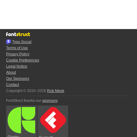
Typo.Social
Terms of Use
Privacy Policy
Cookie Preferences
Legal Notice
About
Our Sponsors
Contact
Copyright © 2010–2026
Rob Meek
FontStruct thanks our
sponsors
:
Glyphs