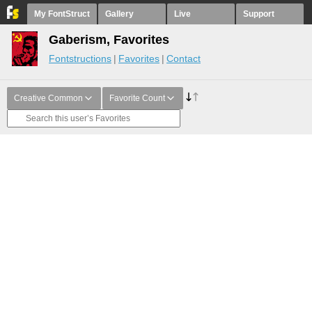
My FontStruct
Gallery
Live
Support
Gaberism, Favorites
Fontstructions
Favorites
Contact
Creative Common
Favorite Count