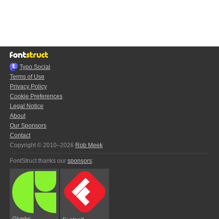
Typo.Social
Terms of Use
Privacy Policy
Cookie Preferences
Legal Notice
About
Our Sponsors
Contact
Copyright © 2010–2026
Rob Meek
FontStruct thanks our
sponsors
:
Glyphs