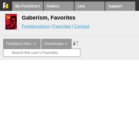
My FontStruct
Gallery
Live
Support
Gaberism, Favorites
Fontstructions
Favorites
Contact
FontStruct Non-
Downloads