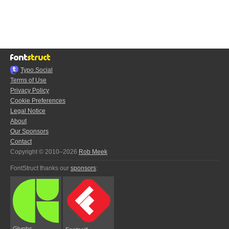
Typo.Social
Terms of Use
Privacy Policy
Cookie Preferences
Legal Notice
About
Our Sponsors
Contact
Copyright © 2010–2026
Rob Meek
FontStruct thanks our
sponsors
:
Glyphs