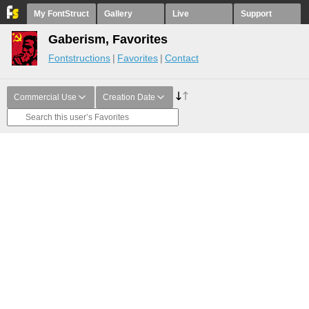
My FontStruct
Gallery
Live
Support
Gaberism, Favorites
Fontstructions
Favorites
Contact
Commercial Use
Creation Date