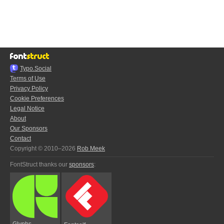
Typo.Social
Terms of Use
Privacy Policy
Cookie Preferences
Legal Notice
About
Our Sponsors
Contact
Copyright © 2010–2026
Rob Meek
FontStruct thanks our
sponsors
:
Glyphs