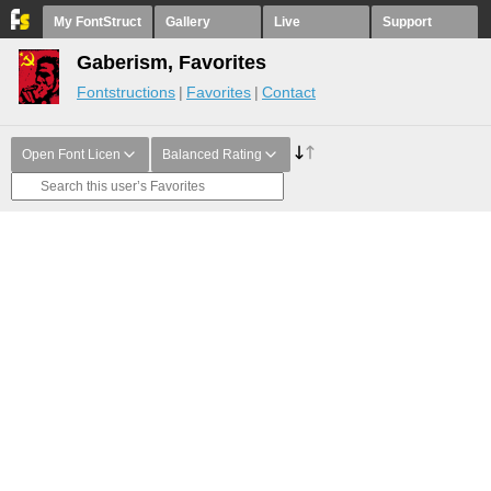
My FontStruct
Gallery
Live
Support
Gaberism, Favorites
Fontstructions
Favorites
Contact
Open Font Licen
Balanced Rating