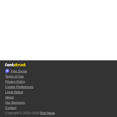
Typo.Social
Terms of Use
Privacy Policy
Cookie Preferences
Legal Notice
About
Our Sponsors
Contact
Copyright © 2010–2026
Rob Meek