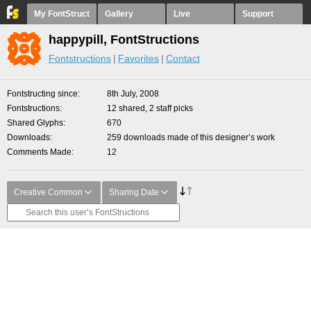
My FontStruct
Gallery
Live
Support
happypill, FontStructions
Fontstructions
Favorites
Contact
Fontstructing since
8th July, 2008
Fontstructions
12 shared, 2 staff picks
Shared Glyphs
670
Downloads
259 downloads made of this designer’s work
Comments Made
12
Creative Common
Sharing Date