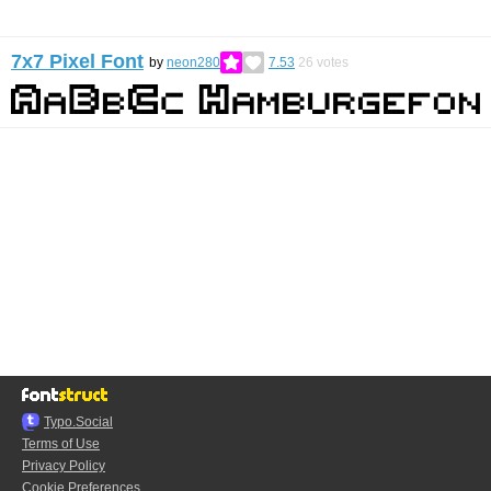
7x7 Pixel Font
by
neon280
7.53
26
votes
Typo.Social
Terms of Use
Privacy Policy
Cookie Preferences