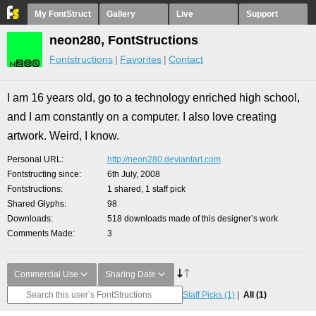
My FontStruct
Gallery
Live
Support
neon280, FontStructions
Fontstructions
Favorites
Contact
I am 16 years old, go to a technology enriched high school,
and I am constantly on a computer. I also love creating
artwork. Weird, I know.
Personal URL
http://neon280.deviantart.com
Fontstructing since
6th July, 2008
Fontstructions
1 shared, 1 staff pick
Shared Glyphs
98
Downloads
518 downloads made of this designer’s work
Comments Made
3
Commercial Use
Sharing Date
Staff Picks
(1)
All
(1)