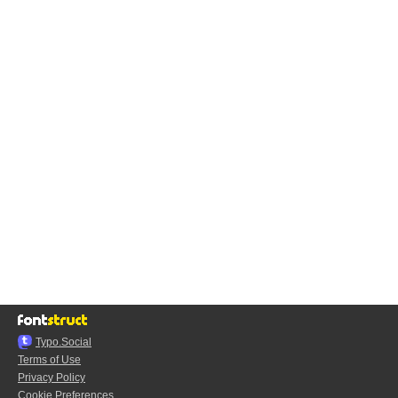
Typo.Social
Terms of Use
Privacy Policy
Cookie Preferences