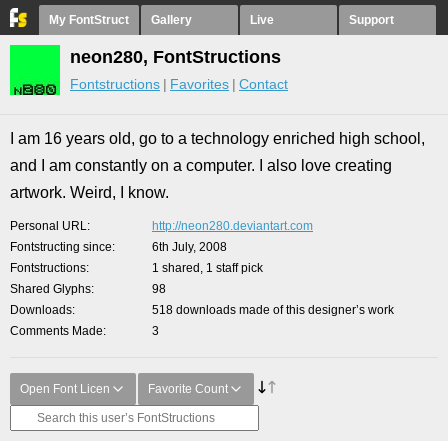
My FontStruct
Gallery
Live
Support
neon280, FontStructions
Fontstructions
Favorites
Contact
I am 16 years old, go to a technology enriched high school,
and I am constantly on a computer. I also love creating
artwork. Weird, I know.
Personal URL
http://neon280.deviantart.com
Fontstructing since
6th July, 2008
Fontstructions
1 shared, 1 staff pick
Shared Glyphs
98
Downloads
518 downloads made of this designer’s work
Comments Made
3
Open Font Licen
Favorite Count