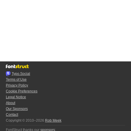
Typo.Social
Terms of Use
Privacy Policy
Cookie Preferences
Legal Notice
About
Our Sponsors
Contact
Copyright © 2010–2026
Rob Meek
FontStruct thanks our
sponsors
: