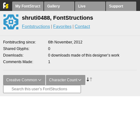
My FontStruct
Gallery
Live
Support
shruti0488, FontStructions
Fontstructions
Favorites
Contact
Fontstructing since
6th November, 2012
Shared Glyphs
0
Downloads
0 downloads made of this designer’s work
Comments Made
1
Creative Common
Character Count