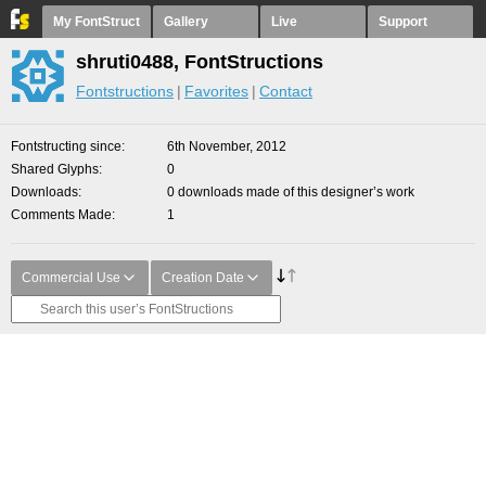
My FontStruct
Gallery
Live
Support
shruti0488, FontStructions
Fontstructions
Favorites
Contact
Fontstructing since
6th November, 2012
Shared Glyphs
0
Downloads
0 downloads made of this designer’s work
Comments Made
1
Commercial Use
Creation Date