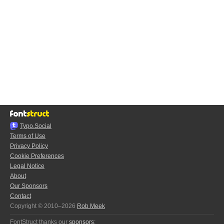
Typo.Social
Terms of Use
Privacy Policy
Cookie Preferences
Legal Notice
About
Our Sponsors
Contact
Copyright © 2010–2026
Rob Meek
FontStruct thanks our
sponsors
: