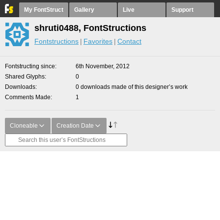
My FontStruct
Gallery
Live
Support
shruti0488, FontStructions
Fontstructions
Favorites
Contact
Fontstructing since
6th November, 2012
Shared Glyphs
0
Downloads
0 downloads made of this designer’s work
Comments Made
1
Cloneable
Creation Date