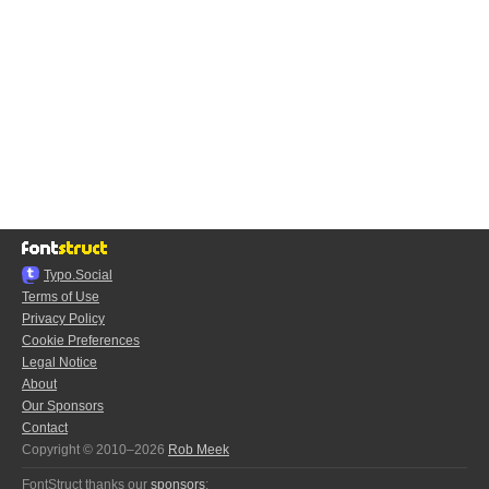
Typo.Social
Terms of Use
Privacy Policy
Cookie Preferences
Legal Notice
About
Our Sponsors
Contact
Copyright © 2010–2026
Rob Meek
FontStruct thanks our
sponsors
: