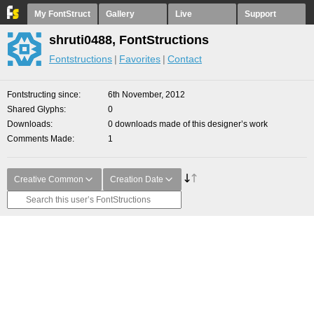
My FontStruct
Gallery
Live
Support
shruti0488, FontStructions
Fontstructions
Favorites
Contact
Fontstructing since
6th November, 2012
Shared Glyphs
0
Downloads
0 downloads made of this designer’s work
Comments Made
1
Creative Common
Creation Date