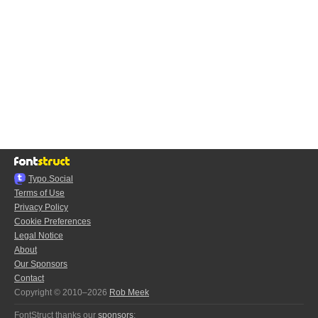
Typo.Social
Terms of Use
Privacy Policy
Cookie Preferences
Legal Notice
About
Our Sponsors
Contact
Copyright © 2010–2026
Rob Meek
FontStruct thanks our
sponsors
: