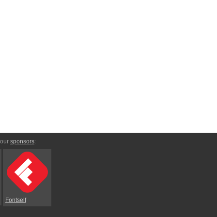
 our
sponsors
:
Fontself