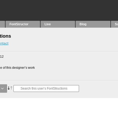
FontStructor
Live
Blog
S
tions
ntact
012
 of this designer’s work
e