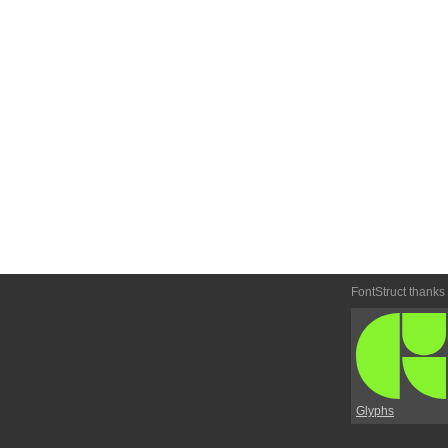
FontStruct thanks
Glyphs