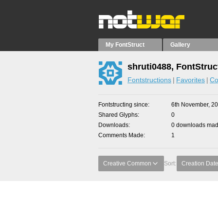
My FontStruct
Gallery
shruti0488, FontStruc
Fontstructions
Favorites
Co
Fontstructing since
6th November, 2
Shared Glyphs
0
Downloads
0 downloads made
Comments Made
1
Creative Common
Sort:
Creation Dat