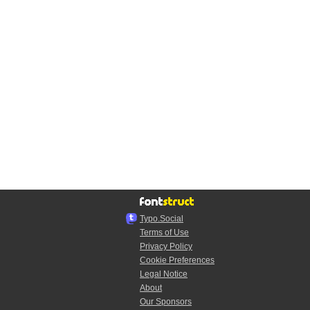
Typo.Social
Terms of Use
Privacy Policy
Cookie Preferences
Legal Notice
About
Our Sponsors