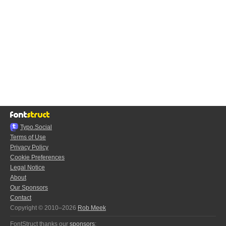
Typo.Social
Terms of Use
Privacy Policy
Cookie Preferences
Legal Notice
About
Our Sponsors
Contact
Copyright © 2010–2026
Rob Meek
FontStruct thanks our
sponsors
: