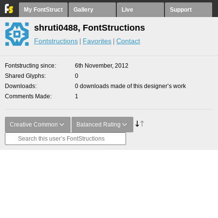
My FontStruct
Gallery
Live
Support
shruti0488, FontStructions
Fontstructions
Favorites
Contact
Fontstructing since
6th November, 2012
Shared Glyphs
0
Downloads
0 downloads made of this designer’s work
Comments Made
1
Creative Common
Balanced Rating