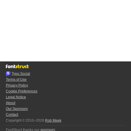
Typo.Social
Terms of Use
Privacy Policy
Cookie Preferences
Legal Notice
About
Our Sponsors
Contact
Copyright © 2010–2026
Rob Meek
FontStruct thanks our
sponsors
: