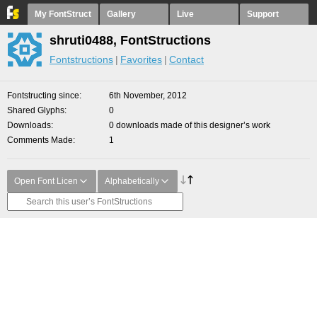
My FontStruct
Gallery
Live
Support
shruti0488, FontStructions
Fontstructions
Favorites
Contact
Fontstructing since
6th November, 2012
Shared Glyphs
0
Downloads
0 downloads made of this designer’s work
Comments Made
1
Open Font Licen
Alphabetically