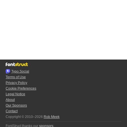
Typo.Social
Terms of Use
Privacy Policy
Cookie Preferences
Legal Notice
About
Our Sponsors
Contact
Copyright © 2010–2026
Rob Meek
FontStruct thanks our
sponsors
: