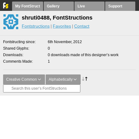
My FontStruct
Gallery
Live
Support
shruti0488, FontStructions
Fontstructions
Favorites
Contact
Fontstructing since
6th November, 2012
Shared Glyphs
0
Downloads
0 downloads made of this designer’s work
Comments Made
1
Creative Common
Alphabetically