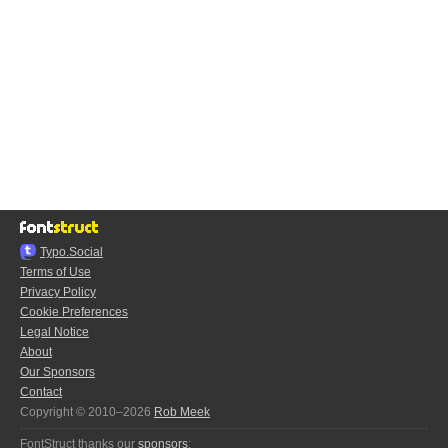
Typo.Social
Terms of Use
Privacy Policy
Cookie Preferences
Legal Notice
About
Our Sponsors
Contact
Copyright © 2010–2026
Rob Meek
FontStruct thanks our
sponsors
: