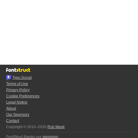
Typo.Social
Terms of Use
Privacy Policy
Cookie Preferences
Legal Notice
About
Our Sponsors
Contact
Copyright © 2010–2026
Rob Meek
FontStruct thanks our
sponsors
: