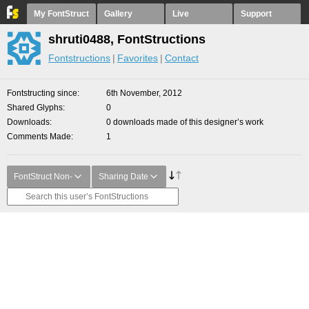
My FontStruct
Gallery
Live
Support
shruti0488, FontStructions
Fontstructions
Favorites
Contact
Fontstructing since
6th November, 2012
Shared Glyphs
0
Downloads
0 downloads made of this designer’s work
Comments Made
1
FontStruct Non-
Sharing Date