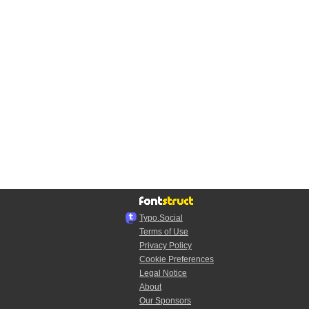
Typo.Social
Terms of Use
Privacy Policy
Cookie Preferences
Legal Notice
About
Our Sponsors