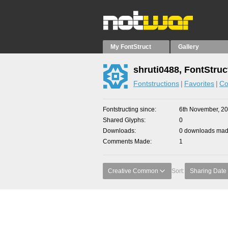
My FontStruct
Gallery
shruti0488, FontStruc
Fontstructions
Favorites
Co
Fontstructing since
6th November, 2
Shared Glyphs
0
Downloads
0 downloads made
Comments Made
1
Creative Common
Sort:
Sharing Date