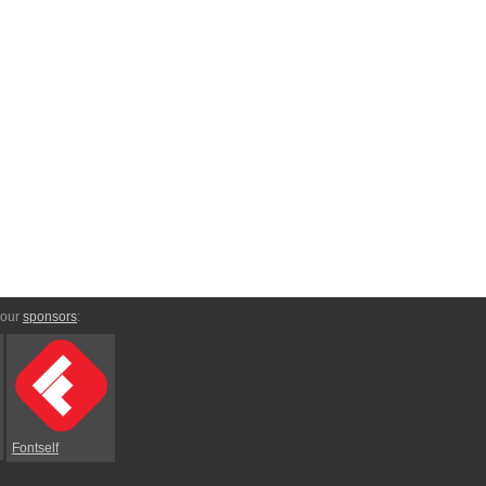
 our
sponsors
:
Fontself