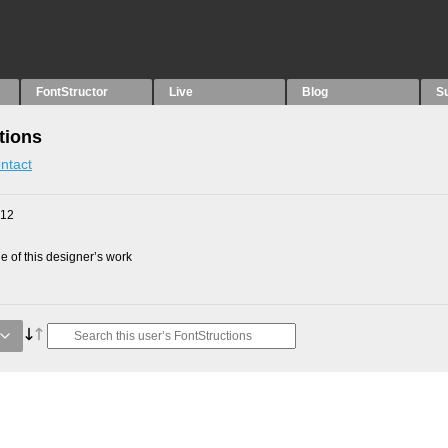
FontStructor
Live
Blog
S
tions
ntact
012
 of this designer’s work