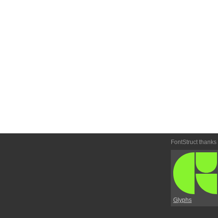
FontStruct thanks
Glyphs