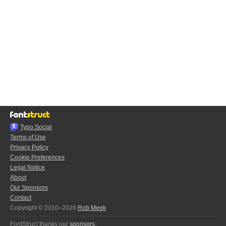
Typo.Social
Terms of Use
Privacy Policy
Cookie Preferences
Legal Notice
About
Our Sponsors
Contact
Copyright © 2010–2026
Rob Meek
FontStruct thanks our
sponsors
: