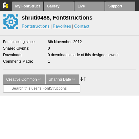
My FontStruct
Gallery
Live
Support
shruti0488, FontStructions
Fontstructions
Favorites
Contact
Fontstructing since
6th November, 2012
Shared Glyphs
0
Downloads
0 downloads made of this designer’s work
Comments Made
1
Creative Common
Sharing Date