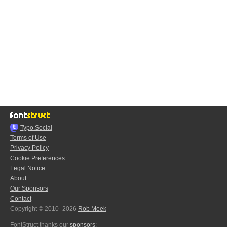
Typo.Social
Terms of Use
Privacy Policy
Cookie Preferences
Legal Notice
About
Our Sponsors
Contact
Copyright © 2010–2026
Rob Meek
FontStruct thanks our
sponsors
: