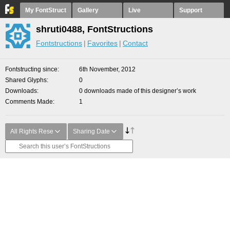
My FontStruct
Gallery
Live
Support
shruti0488, FontStructions
Fontstructions
Favorites
Contact
Fontstructing since
6th November, 2012
Shared Glyphs
0
Downloads
0 downloads made of this designer’s work
Comments Made
1
All Rights Rese
Sharing Date