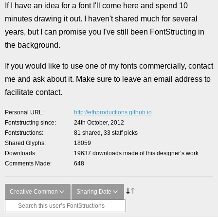
If I have an idea for a font I'll come here and spend 10
minutes drawing it out. I haven't shared much for several
years, but I can promise you I've still been FontStructing in
the background.
If you would like to use one of my fonts commercially, contact
me and ask about it. Make sure to leave an email address to
facilitate contact.
Personal URL
http://ethproductions.github.io
Fontstructing since
24th October, 2012
Fontstructions
81 shared, 33 staff picks
Shared Glyphs
18059
Downloads
19637 downloads made of this designer’s work
Comments Made
648
Creative Common
Sharing Date