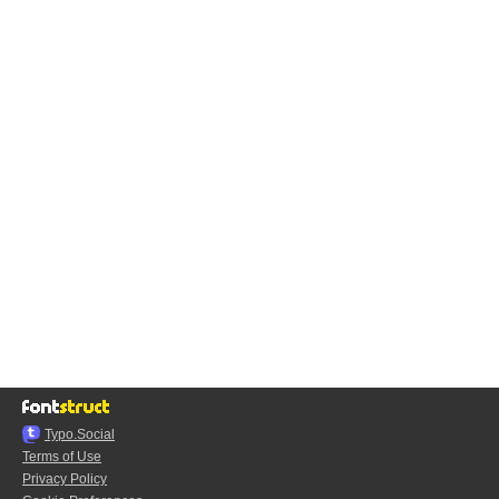
Typo.Social
Terms of Use
Privacy Policy