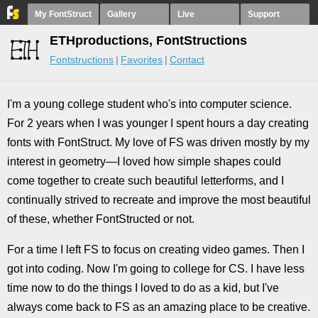
My FontStruct
Gallery
Live
Support
ETHproductions, FontStructions
Fontstructions
Favorites
Contact
I'm a young college student who's into computer science.
For 2 years when I was younger I spent hours a day creating
fonts with FontStruct. My love of FS was driven mostly by my
interest in geometry—I loved how simple shapes could
come together to create such beautiful letterforms, and I
continually strived to recreate and improve the most beautiful
of these, whether FontStructed or not.
For a time I left FS to focus on creating video games. Then I
got into coding. Now I'm going to college for CS. I have less
time now to do the things I loved to do as a kid, but I've
always come back to FS as an amazing place to be creative.