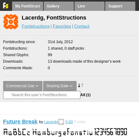
My FontStruct
Gallery
Live
Support
Lacerdg, FontStructions
Fontstructions
Favorites
Contact
Fontstructing since
31st July, 2012
Fontstructions
1 shared, 0 staff picks
Shared Glyphs
99
Downloads
13 downloads made of this designer’s work
Comments Made
0
Commercial Use
Sharing Date
All
(1)
Future Break
by
Lacerdg
0.00
0
votes