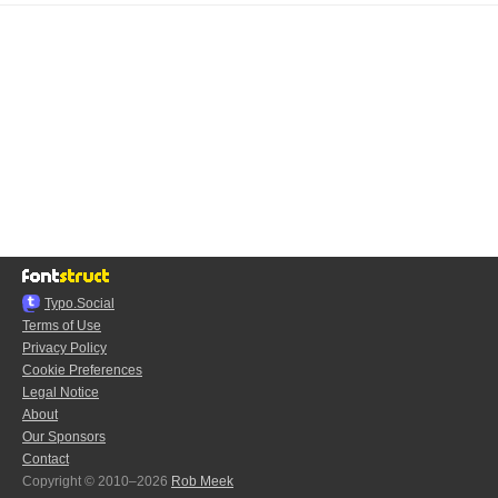
Typo.Social
Terms of Use
Privacy Policy
Cookie Preferences
Legal Notice
About
Our Sponsors
Contact
Copyright © 2010–2026
Rob Meek