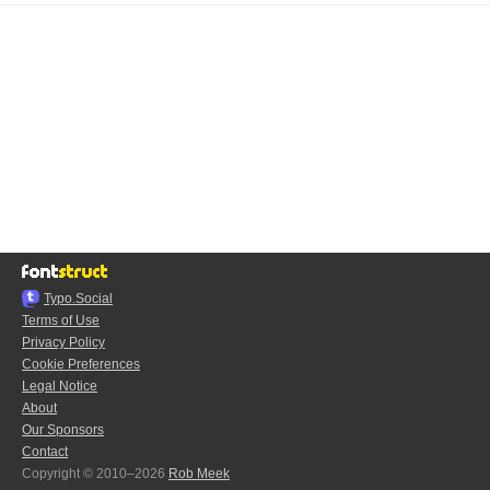
Typo.Social
Terms of Use
Privacy Policy
Cookie Preferences
Legal Notice
About
Our Sponsors
Contact
Copyright © 2010–2026
Rob Meek