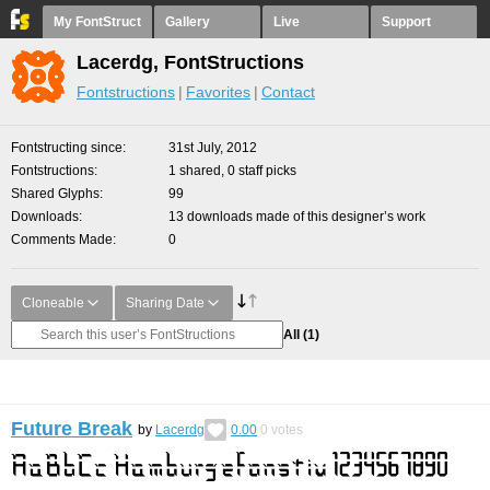
My FontStruct
Gallery
Live
Support
Lacerdg, FontStructions
Fontstructions
Favorites
Contact
Fontstructing since
31st July, 2012
Fontstructions
1 shared, 0 staff picks
Shared Glyphs
99
Downloads
13 downloads made of this designer’s work
Comments Made
0
Cloneable
Sharing Date
All
(1)
Future Break
by
Lacerdg
0.00
0
votes