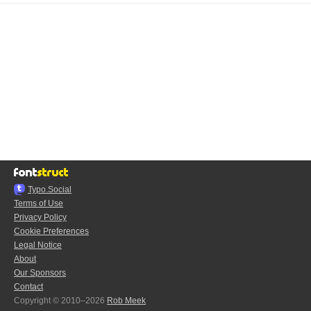
Typo.Social
Terms of Use
Privacy Policy
Cookie Preferences
Legal Notice
About
Our Sponsors
Contact
Copyright © 2010–2026
Rob Meek