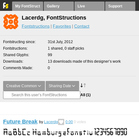
My FontStruct
Gallery
Live
Support
Lacerdg, FontStructions
Fontstructions
Favorites
Contact
Fontstructing since
31st July, 2012
Fontstructions
1 shared, 0 staff picks
Shared Glyphs
99
Downloads
13 downloads made of this designer’s work
Comments Made
0
Creative Common
Sharing Date
All
(1)
Future Break
by
Lacerdg
0.00
0
votes