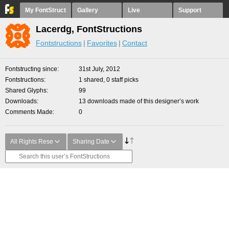
My FontStruct
Gallery
Live
Support
Lacerdg, FontStructions
Fontstructions
Favorites
Contact
Fontstructing since
31st July, 2012
Fontstructions
1 shared, 0 staff picks
Shared Glyphs
99
Downloads
13 downloads made of this designer’s work
Comments Made
0
All Rights Rese
Sharing Date