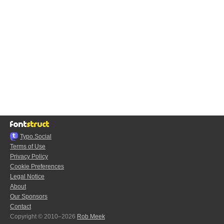
Typo.Social
Terms of Use
Privacy Policy
Cookie Preferences
Legal Notice
About
Our Sponsors
Contact
Copyright © 2010–2026
Rob Meek