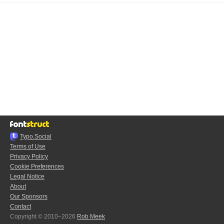
Typo.Social
Terms of Use
Privacy Policy
Cookie Preferences
Legal Notice
About
Our Sponsors
Contact
Copyright © 2010–2026
Rob Meek