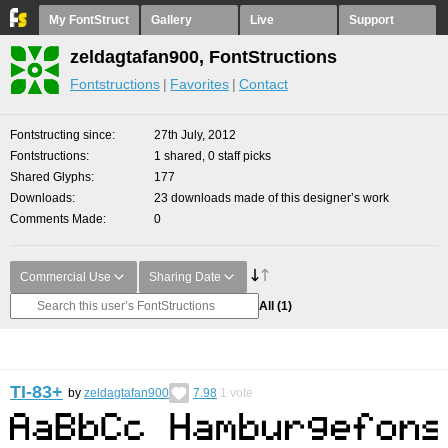
My FontStruct
Gallery
Live
Support
zeldagtafan900, FontStructions
Fontstructions
Favorites
Contact
Fontstructing since
27th July, 2012
Fontstructions
1 shared, 0 staff picks
Shared Glyphs
177
Downloads
23 downloads made of this designer’s work
Comments Made
0
Commercial Use
Sharing Date
All
(1)
TI-83+
by
zeldagtafan900
7.98
1
vote