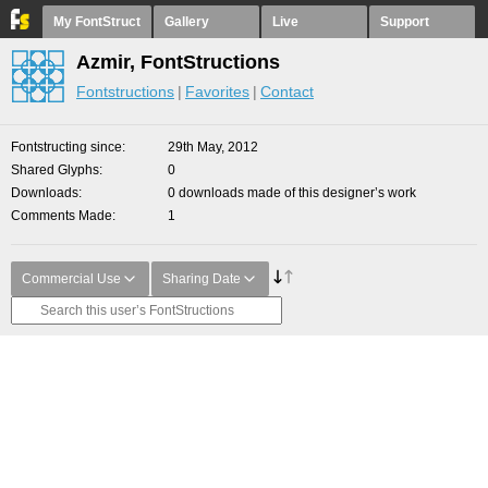
My FontStruct
Gallery
Live
Support
Azmir, FontStructions
Fontstructions
Favorites
Contact
Fontstructing since
29th May, 2012
Shared Glyphs
0
Downloads
0 downloads made of this designer’s work
Comments Made
1
Commercial Use
Sharing Date