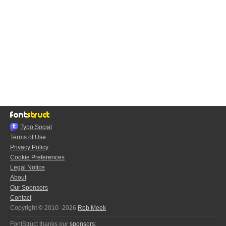
Typo.Social
Terms of Use
Privacy Policy
Cookie Preferences
Legal Notice
About
Our Sponsors
Contact
Copyright © 2010–2026
Rob Meek
FontStruct thanks our
sponsors
: