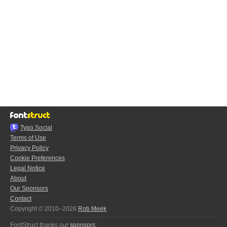
Typo.Social
Terms of Use
Privacy Policy
Cookie Preferences
Legal Notice
About
Our Sponsors
Contact
Copyright © 2010–2026
Rob Meek
FontStruct thanks our
sponsors
: