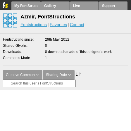
My FontStruct
Gallery
Live
Support
Azmir, FontStructions
Fontstructions
Favorites
Contact
Fontstructing since
29th May, 2012
Shared Glyphs
0
Downloads
0 downloads made of this designer’s work
Comments Made
1
Creative Common
Sharing Date