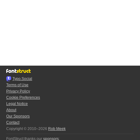
Typo.Social
Terms of Use
Privacy Policy
Cookie Preferences
Legal Notice
About
Our Sponsors
Contact
Copyright © 2010–2026
Rob Meek
FontStruct thanks our
sponsors
: