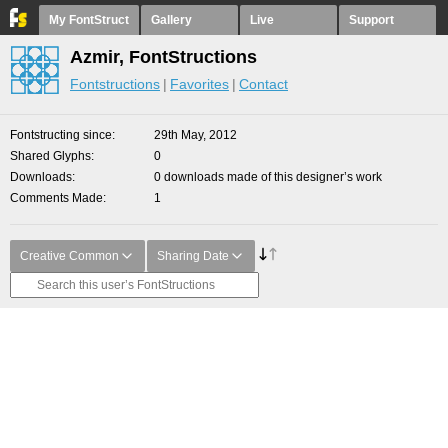
My FontStruct
Gallery
Live
Support
Azmir, FontStructions
Fontstructions
Favorites
Contact
Fontstructing since
29th May, 2012
Shared Glyphs
0
Downloads
0 downloads made of this designer’s work
Comments Made
1
Creative Common
Sharing Date