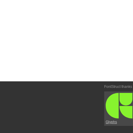
FontStruct thanks
Glyphs