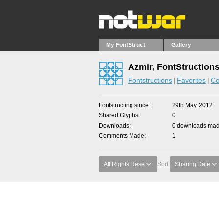
My FontStruct
Gallery
Azmir, FontStruction
Fontstructions
Favorites
Co
Fontstructing since
29th May, 2012
Shared Glyphs
0
Downloads
0 downloads made
Comments Made
1
All Rights Rese
Sort:
Sharing Date