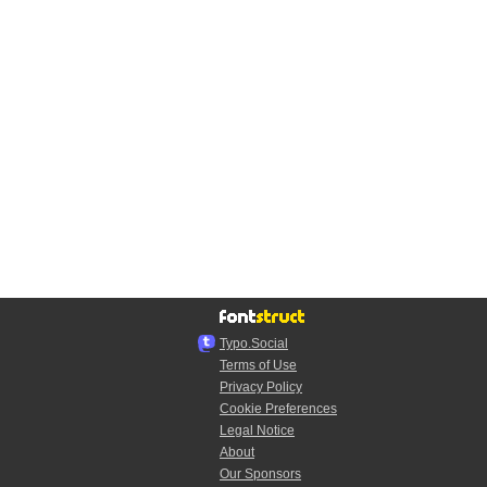
Typo.Social
Terms of Use
Privacy Policy
Cookie Preferences
Legal Notice
About
Our Sponsors