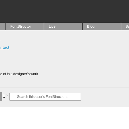
FontStructor
Live
Blog
S
s
ntact
 of this designer’s work