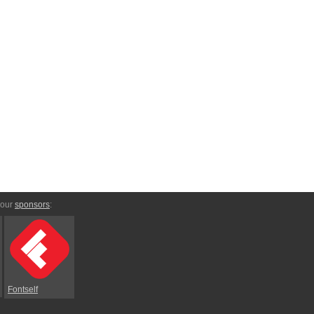
 our
sponsors
:
Fontself