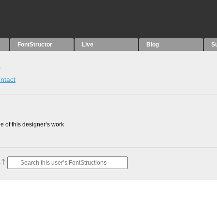
FontStructor
Live
Blog
S
s
ntact
 of this designer’s work