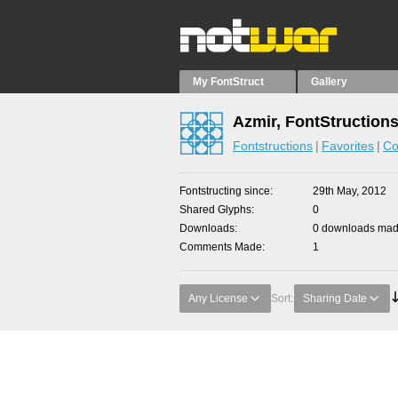
My FontStruct
Gallery
Azmir, FontStruction
Fontstructions
Favorites
Co
Fontstructing since
29th May, 2012
Shared Glyphs
0
Downloads
0 downloads made
Comments Made
1
Any License
Sort:
Sharing Date