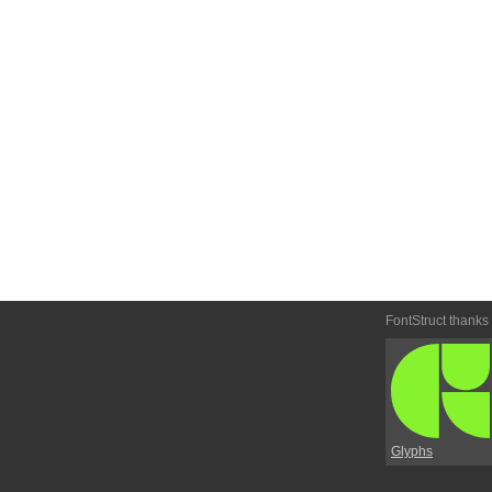
FontStruct thanks
Glyphs