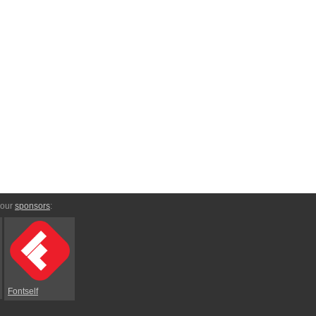
 our
sponsors
:
Fontself