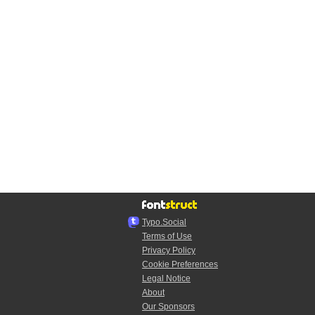
Typo.Social
Terms of Use
Privacy Policy
Cookie Preferences
Legal Notice
About
Our Sponsors