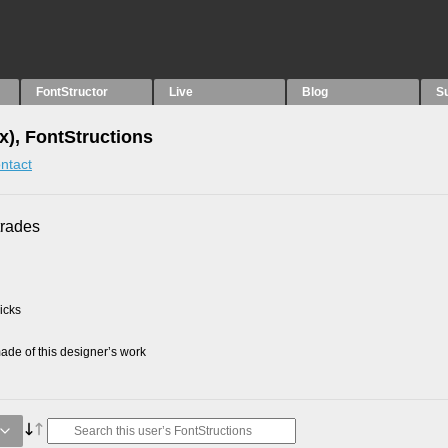
FontStructor
Live
Blog
S
x), FontStructions
ntact
trades
picks
de of this designer’s work