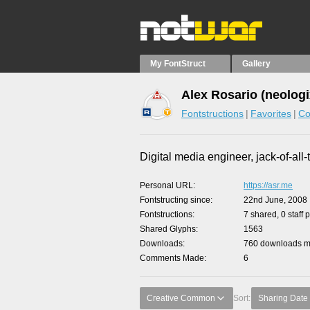
My FontStruct
Gallery
Alex Rosario (neologi
Fontstructions
Favorites
Co
Digital media engineer, jack-of-all-
Personal URL
https://asr.me
Fontstructing since
22nd June, 2008
Fontstructions
7 shared, 0 staff 
Shared Glyphs
1563
Downloads
760 downloads ma
Comments Made
6
Creative Common
Sort:
Sharing Date